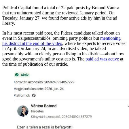
Political Capital found a total of 22 paid posts by Botond Vántsa
that ran uninterrupted during the reviewed January period. On
Tuesday, January 27, we found four active ads by him in the ad
library.
In his most recent paid post, the Fidesz candidate talked about an
event in Szigetszentmiklós, omitting party politics but
mentioning
his district at the end of the video
, where he expects to receive votes
in April. On January 24, in an advertised video, he talked—
presumably with an elderly person living in his district—about how
good the government's utility cost cap is. The
paid ad was active
at
the time of publication of our article.