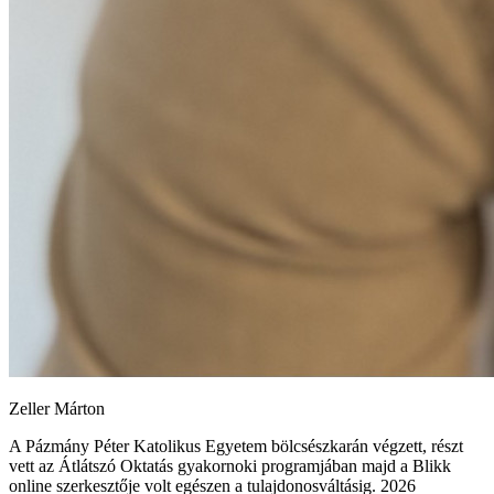
Zeller Márton
A Pázmány Péter Katolikus Egyetem bölcsészkarán végzett, részt
vett az Átlátszó Oktatás gyakornoki programjában majd a Blikk
online szerkesztője volt egészen a tulajdonosváltásig. 2026