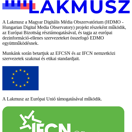
A Lakmusz a Magyar Digitális Média Obszervatórium (HDMO -
Hungarian Digital Media Observatory) projekt részeként működik,
az Európai Bizottság résztámogatásával, és tagja az európai
dezinformáció-ellenes szervezeteket összefogó EDMO
együttműködésnek.
Munkánk során betartjuk az EFCSN és az IFCN nemzetközi
szervezetek szakmai és etikai standardjait.
A Lakmusz az Európai Unió támogatásával működik.