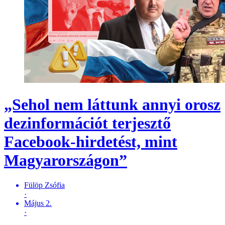
„Sehol nem láttunk annyi orosz
dezinformációt terjesztő
Facebook-hirdetést, mint
Magyarországon”
Fülöp Zsófia
·
Május 2.
·