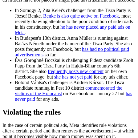
In Somogy 2, Zita Kelei's challenger from the Tisza Party is
József Benke.
Benke is also quite active on Facebook
, most
recently drawing attention to the poor condition of side roads
in his constituency, but
he has never placed any paid ads on
Meta
.
In Budapest's 13th district, Anna Müller is running against
Balázs Németh under the banner of the Tisza Party. She also
posts frequently on Facebook, but
has had no political paid
advertisements
so far.
Éva Göröghné Bocskai is challenging Fidesz candidate Zsolt
Papp from the Tisza Party in Hajdú-Bihar county’s 6th
district. She also
frequently posts new content
on her own
Facebook page, but
she has not yet paid
for any ads either.
Botond Vántsa's challenger is Andrea Kácsor. The Tisza
candidate running in Pest 10 district
commemorated the
victims of the Holocaust
on Facebook on January 27 but
has
never paid
for any ads.
Violating the rules
In the case of certain political ads, Meta identifies rule violations
after a certain period and then removes the advertisement – at which
point it becomes visible how much money was spent on it.