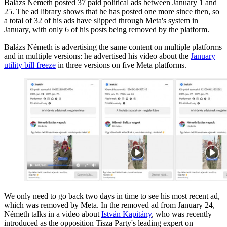
Balázs Németh posted 37 paid political ads between January 1 and
25. The ad library shows that he has posted one more since then, so
a total of 32 of his ads have slipped through Meta's system in
January, with only 6 of his posts being removed by the platform.
Balázs Németh is advertising the same content on multiple platforms
and in multiple versions: he advertised his video about the
January
utility bill freeze
in three versions on five Meta platforms.
We only need to go back two days in time to see his most recent ad,
which was removed by Meta. In the removed ad from January 24,
Németh talks in a video about
István Kapitány
, who was recently
introduced as the opposition Tisza Party's leading expert on