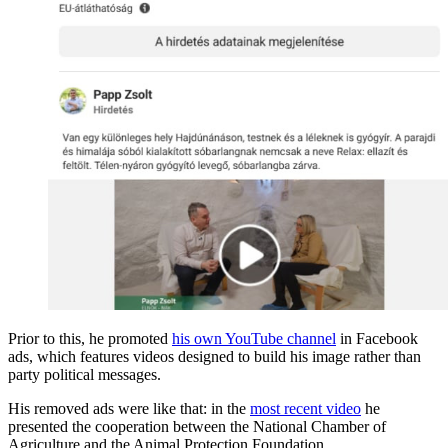
Prior to this, he promoted
his own YouTube channel
in Facebook
ads, which features videos designed to build his image rather than
party political messages.
His removed ads were like that: in the
most recent video
he
presented the cooperation between the National Chamber of
Agriculture and the Animal Protection Foundation.