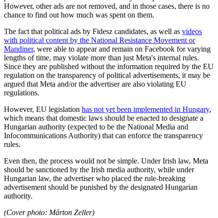
However, other ads are not removed, and in those cases, there is no
chance to find out how much was spent on them.
The fact that political ads by Fidesz candidates, as well as
videos
with political content by the National Resistance Movement or
Mandiner
, were able to appear and remain on Facebook for varying
lengths of time, may violate more than just Meta's internal rules.
Since they are published without the information required by the EU
regulation on the transparency of political advertisements, it may be
argued that Meta and/or the advertiser are also violating EU
regulations.
However, EU legislation
has not yet been implemented in Hungary
,
which means that domestic laws should be enacted to designate a
Hungarian authority (expected to be the National Media and
Infocommunications Authority) that can enforce the transparency
rules.
Even then, the process would not be simple. Under Irish law, Meta
should be sanctioned by the Irish media authority, while under
Hungarian law, the advertiser who placed the rule-breaking
advertisement should be punished by the designated Hungarian
authority.
(Cover photo:
Márton Zeller)