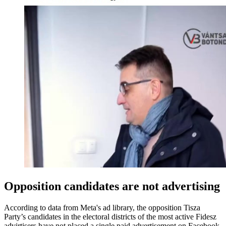
Opposition candidates are not advertising
According to data from Meta's ad library, the opposition Tisza
Party’s candidates in the electoral districts of the most active Fidesz
advirtisers have not placed a single paid advertisement on Facebook.