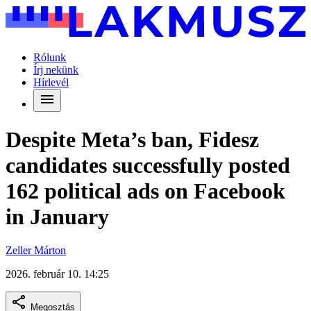
Rólunk
Írj nekünk
Hírlevél
Despite Meta’s ban, Fidesz
candidates successfully posted
162 political ads on Facebook
in January
Zeller Márton
2026. február 10. 14:25
Megosztás