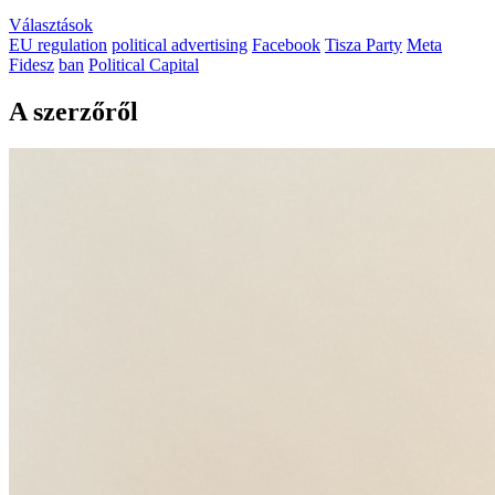
Választások
EU regulation
political advertising
Facebook
Tisza Party
Meta
Fidesz
ban
Political Capital
A szerzőről