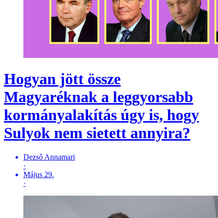
Hogyan jött össze
Magyaréknak a leggyorsabb
kormányalakítás úgy is, hogy
Sulyok nem sietett annyira?
Dezső Annamari
·
Május 29.
·