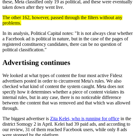
these, Meta classified only 19 as political, and these were eventually
taken down after they went live.
The other 162, however, passed through the filters without any
problems.
In its analysis, Political Capital notes: "It is not always clear whether
a Facebook ad is political in nature, but in the case of the pages of
registered constituency candidates, there can be no question of
political classification."
Advertising continues
We looked at what types of content the four most active Fidesz
advertisers posted in order to circumvent Meta's rules. We also
checked what kind of content the system caught. Meta does not
specify how it determines whether a piece of content violates its
internal rules, but in any case, there is no noticeable difference
between the content that was removed and that which was allowed
through.
The biggest advertiser is
Zita Kelei, who is running for office
in the
district Somogy 2 in April. Kelei had 39 paid ads, and according to
our review, 31 of them reached Facebook users, while only 8 ads
were stopped by the platform.