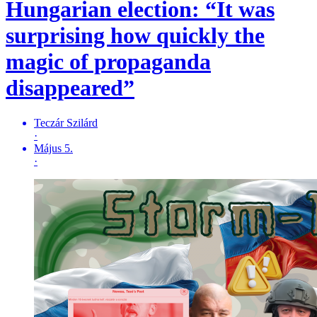
Hungarian election: “It was
surprising how quickly the
magic of propaganda
disappeared”
Teczár Szilárd
·
Május 5.
·