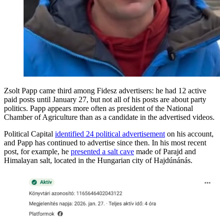
Zsolt Papp came third among Fidesz advertisers: he had 12 active
paid posts until January 27, but not all of his posts are about party
politics. Papp appears more often as president of the National
Chamber of Agriculture than as a candidate in the advertised videos.
Political Capital
identified 24 political advertisement
on his account,
and Papp has continued to advertise since then. In his most recent
post, for example, he
presented a salt cave
made of Parajd and
Himalayan salt, located in the Hungarian city of Hajdúnánás.