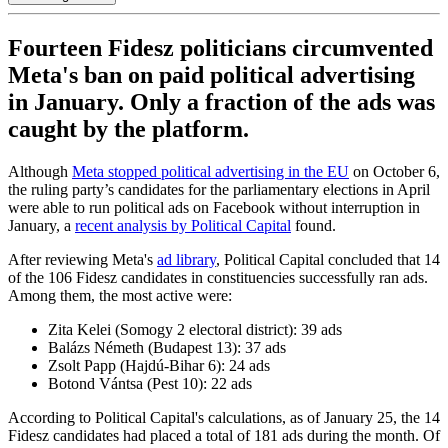
Fourteen Fidesz politicians circumvented
Meta's ban on paid political advertising
in January. Only a fraction of the ads was
caught by the platform.
Although
Meta stopped political advertising in the EU
on October 6,
the ruling party’s candidates for the parliamentary elections in April
were able to run political ads on Facebook without interruption in
January, a
recent analysis by Political Capital
found.
After reviewing Meta's
ad library
, Political Capital concluded that 14
of the 106 Fidesz candidates in constituencies successfully ran ads.
Among them, the most active were:
Zita Kelei (Somogy 2 electoral district): 39 ads
Balázs Németh (Budapest 13): 37 ads
Zsolt Papp (Hajdú-Bihar 6): 24 ads
Botond Vántsa (Pest 10): 22 ads
According to Political Capital's calculations, as of January 25, the 14
Fidesz candidates had placed a total of 181 ads during the month. Of