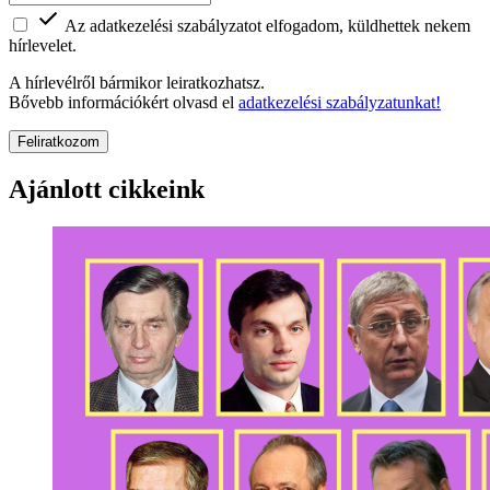
Az adatkezelési szabályzatot elfogadom, küldhettek nekem
hírlevelet.
A hírlevélről bármikor leiratkozhatsz.
Bővebb információkért olvasd el
adatkezelési szabályzatunkat!
Feliratkozom
Ajánlott cikkeink