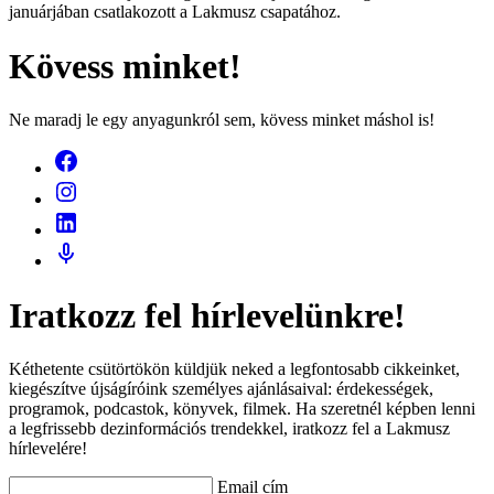
januárjában csatlakozott a Lakmusz csapatához.
Kövess minket!
Ne maradj le egy anyagunkról sem, kövess minket máshol is!
Iratkozz fel hírlevelünkre!
Kéthetente csütörtökön küldjük neked a legfontosabb cikkeinket,
kiegészítve újságíróink személyes ajánlásaival: érdekességek,
programok, podcastok, könyvek, filmek. Ha szeretnél képben lenni
a legfrissebb dezinformációs trendekkel, iratkozz fel a Lakmusz
hírlevelére!
Email cím