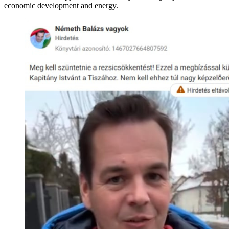
economic development and energy.