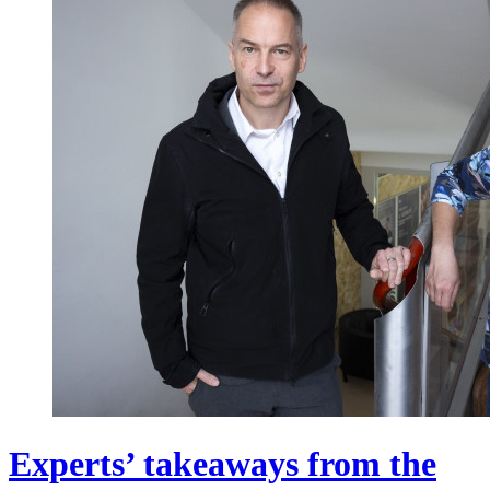
Experts’ takeaways from the