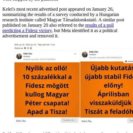
Kelei's most recent advertised post appeared on January 26,
summarizing the results of a survey conducted by a Hungarian
research institute called Magyar Társadalomkutató. A similar post
published on January 20 also referred to the
results of a poll
predicting a Fidesz victory
, but Meta identified it as a political
advertisement and removed it.