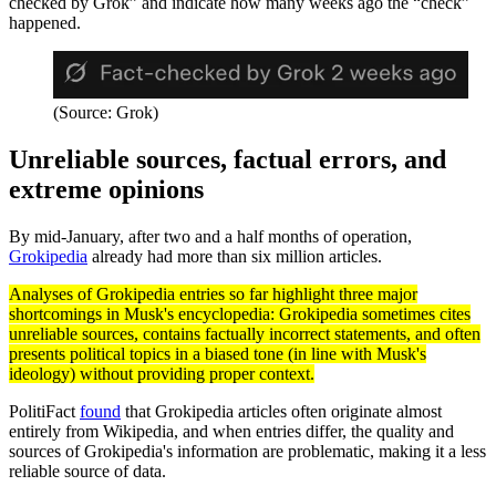
checked by Grok” and indicate how many weeks ago the “check”
happened.
(Source: Grok)
Unreliable sources, factual errors, and
extreme opinions
By mid-January, after two and a half months of operation,
Grokipedia
already had more than six million articles.
Analyses of Grokipedia entries so far highlight three major
shortcomings in Musk's encyclopedia: Grokipedia sometimes cites
unreliable sources, contains factually incorrect statements, and often
presents political topics in a biased tone (in line with Musk's
ideology) without providing proper context.
PolitiFact
found
that Grokipedia articles often originate almost
entirely from Wikipedia, and when entries differ, the quality and
sources of Grokipedia's information are problematic, making it a less
reliable source of data.