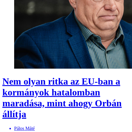
Nem olyan ritka az EU-ban a
kormányok hatalomban
maradása, mint ahogy Orbán
állítja
Pálos Máté