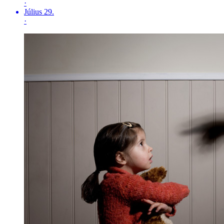
·
Július 29.
·