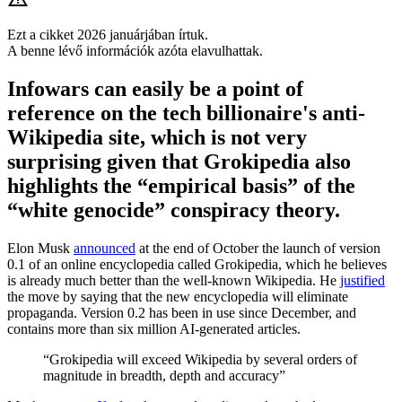
Ezt a cikket 2026 januárjában írtuk.
A benne lévő információk azóta elavulhattak.
Infowars can easily be a point of
reference on the tech billionaire's anti-
Wikipedia site, which is not very
surprising given that Grokipedia also
highlights the “empirical basis” of the
“white genocide” conspiracy theory.
Elon Musk
announced
at the end of October the launch of version
0.1 of an online encyclopedia called Grokipedia, which he believes
is already much better than the well-known Wikipedia. He
justified
the move by saying that the new encyclopedia will eliminate
propaganda. Version 0.2 has been in use since December, and
contains more than six million AI-generated articles.
“Grokipedia will exceed Wikipedia by several orders of
magnitude in breadth, depth and accuracy”