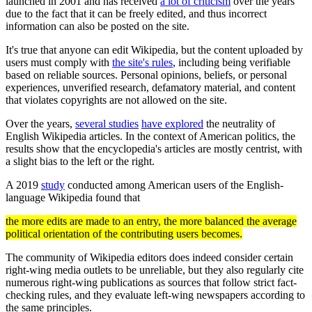
launched in 2001 and has received
a lot of criticism
over the years
due to the fact that it can be freely edited, and thus incorrect
information can also be posted on the site.
It's true that anyone can edit Wikipedia, but the content uploaded by
users must comply with
the site's rules
, including being verifiable
based on reliable sources. Personal opinions, beliefs, or personal
experiences, unverified research, defamatory material, and content
that violates copyrights are not allowed on the site.
Over the years,
several studies
have explored
the neutrality of
English Wikipedia articles. In the context of American politics, the
results show that the encyclopedia's articles are mostly centrist, with
a slight bias to the left or the right.
A 2019
study
conducted among American users of the English-
language Wikipedia found that
the more edits are made to an entry, the more balanced the average
political orientation of the contributing users becomes.
The community of Wikipedia editors does indeed consider certain
right-wing media outlets to be unreliable, but they also regularly cite
numerous right-wing publications as sources that follow strict fact-
checking rules, and they evaluate left-wing newspapers according to
the same principles.