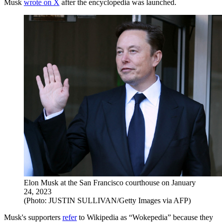
Musk
wrote on X
after the encyclopedia was launched.
Elon Musk at the San Francisco courthouse on January
24, 2023
(Photo: JUSTIN SULLIVAN/Getty Images via AFP)
Musk's supporters
refer
to Wikipedia as “Wokepedia” because they