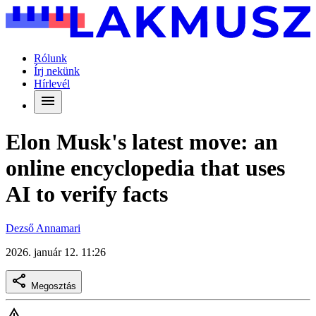
Rólunk
Írj nekünk
Hírlevél
Elon Musk's latest move: an
online encyclopedia that uses
AI to verify facts
Dezső Annamari
2026. január 12. 11:26
Megosztás