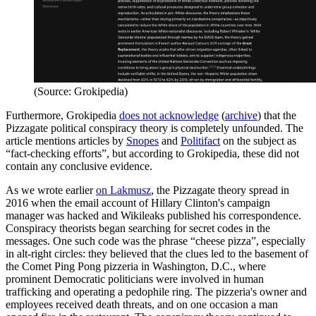
(Source: Grokipedia)
Furthermore, Grokipedia
does not acknowledge
(
archive
) that the
Pizzagate political conspiracy theory is completely unfounded. The
article mentions articles by
Snopes
and
Politifact
on the subject as
“fact-checking efforts”, but according to Grokipedia, these did not
contain any conclusive evidence.
As we wrote earlier
on Lakmusz
, the Pizzagate theory spread in
2016 when the email account of Hillary Clinton's campaign
manager was hacked and Wikileaks published his correspondence.
Conspiracy theorists began searching for secret codes in the
messages. One such code was the phrase “cheese pizza”, especially
in alt-right circles: they believed that the clues led to the basement of
the Comet Ping Pong pizzeria in Washington, D.C., where
prominent Democratic politicians were involved in human
trafficking and operating a pedophile ring. The pizzeria's owner and
employees received death threats, and on one occasion a man