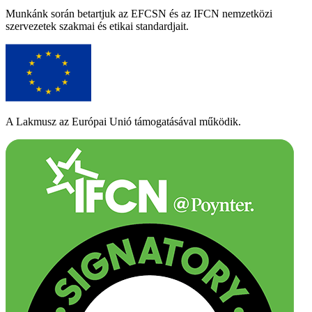
Munkánk során betartjuk az EFCSN és az IFCN nemzetközi
szervezetek szakmai és etikai standardjait.
A Lakmusz az Európai Unió támogatásával működik.