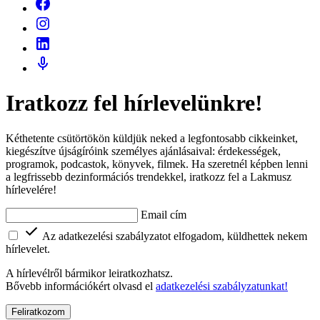
Iratkozz fel hírlevelünkre!
Kéthetente csütörtökön küldjük neked a legfontosabb cikkeinket,
kiegészítve újságíróink személyes ajánlásaival: érdekességek,
programok, podcastok, könyvek, filmek. Ha szeretnél képben lenni
a legfrissebb dezinformációs trendekkel, iratkozz fel a Lakmusz
hírlevelére!
Email cím
Az adatkezelési szabályzatot elfogadom, küldhettek nekem
hírlevelet.
A hírlevélről bármikor leiratkozhatsz.
Bővebb információkért olvasd el
adatkezelési szabályzatunkat!
Feliratkozom