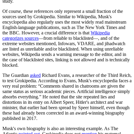
study.
Of course, these references only represent a small fraction of the
sources used by Grokipedia. Similar to Wikipedia, Musk's
encyclopedia also regularly uses the most widely read mainstream
English-language publications, such as The New York Times and
the BBC. However, a crucial difference is that
Wikipedia
categorizes sources
—from reliable to blacklisted—, and of the
extreme websites mentioned, Infowars, VDARE, and jihadwatch
are listed as unreliable and/or blacklisted. When using unreliable
websites, Wikipedia sends a warning message to the editor, and in
the case of blacklisted sites, linking is not allowed and is technically
blocked.
The Guardian
asked
Richard Evans, a researcher of the Third Reich,
to test Grokipedia. According to Evans, Musk's encyclopedia faces a
very real problem: “Comments shared in chatrooms are given the
same status as serious academic pieces. Artificial intelligence simply
absorbs everything.” He noted that the site repeated lies and
distortions in its entry on Albert Speer, Hitler's architect and war
minister, that earlier had been spread by Speer himself, even though
these had already been corrected in an award-winning biography
published in 2017.
Musk's own biography is also an interesting example. As The
Atlantic
pointed out
, Grokipedia does not
mention
his maternal