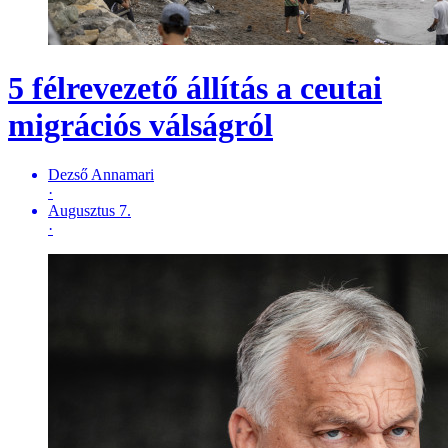
5 félrevezető állítás a ceutai
migrációs válságról
Dezső Annamari
·
Augusztus 7.
·