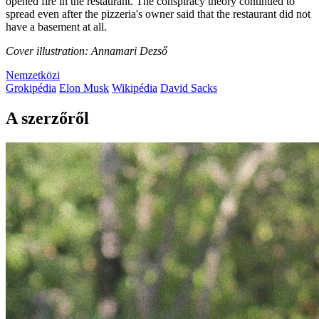
opened fire in the restaurant. The conspiracy theory continued to
spread even after the pizzeria's owner said that the restaurant did not
have a basement at all.
Cover illustration: Annamari Dezső
Nemzetközi
Grokipédia
Elon Musk
Wikipédia
David Sacks
A szerzőről