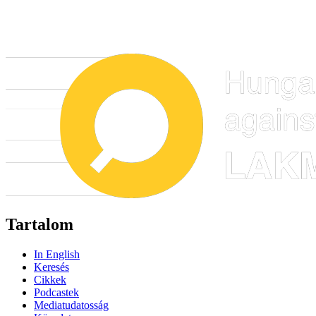
Tartalom
In English
Keresés
Cikkek
Podcastek
Mediatudatosság