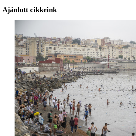
Ajánlott cikkeink