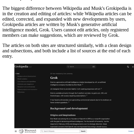
The biggest difference between Wikipedia and Musk's Grokipedia is
in the creation and editing of articles: while Wikipedia articles can be
edited, corrected, and expanded with new developments by users,
Grokipedia articles are written by Musk's generative artificial
intelligence model, Grok. Users cannot edit articles, only registered
members can make suggestions, which are reviewed by Grok.
The articles on both sites are structured similarly, with a clean design
and subsections, and both include a list of sources at the end of each
entry.