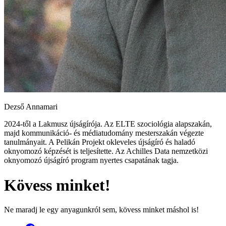
Dezső Annamari
2024-től a Lakmusz újságírója. Az ELTE szociológia alapszakán,
majd kommunikáció- és médiatudomány mesterszakán végezte
tanulmányait. A Pelikán Projekt okleveles újságíró és haladó
oknyomozó képzését is teljesítette. Az Achilles Data nemzetközi
oknyomozó újságíró program nyertes csapatának tagja.
Kövess minket!
Ne maradj le egy anyagunkról sem, kövess minket máshol is!