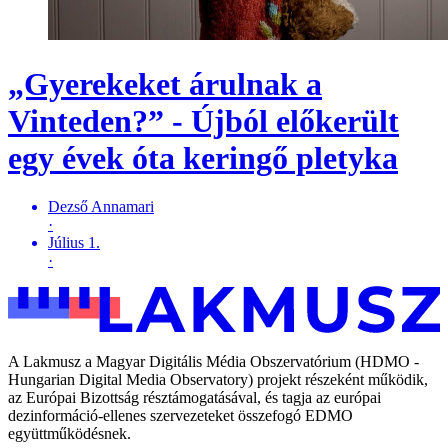
„Gyerekeket árulnak a
Vinteden?” - Újból előkerült
egy évek óta keringő pletyka
Dezső Annamari
·
Július 1.
·
A Lakmusz a Magyar Digitális Média Obszervatórium (HDMO -
Hungarian Digital Media Observatory) projekt részeként működik,
az Európai Bizottság résztámogatásával, és tagja az európai
dezinformáció-ellenes szervezeteket összefogó EDMO
együttműködésnek.