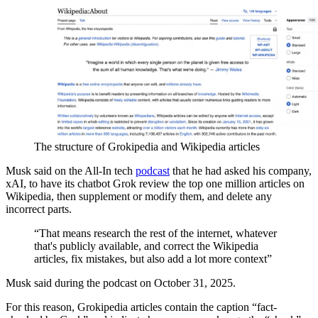
The structure of Grokipedia and Wikipedia articles
Musk said on the All-In tech
podcast
that he had asked his company,
xAI, to have its chatbot Grok review the top one million articles on
Wikipedia, then supplement or modify them, and delete any
incorrect parts.
“That means research the rest of the internet, whatever
that's publicly available, and correct the Wikipedia
articles, fix mistakes, but also add a lot more context”
Musk said during the podcast on October 31, 2025.
For this reason, Grokipedia articles contain the caption “fact-