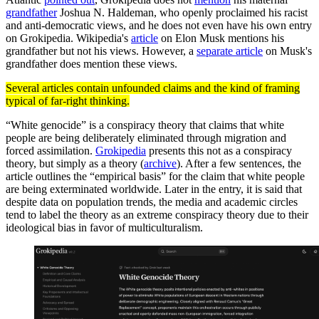
grandfather
Joshua N. Haldeman, who openly proclaimed his racist
and anti-democratic views, and he does not even have his own entry
on Grokipedia. Wikipedia's
article
on Elon Musk mentions his
grandfather but not his views. However, a
separate article
on Musk's
grandfather does mention these views.
Several articles contain unfounded claims and the kind of framing
typical of far-right thinking.
“White genocide” is a conspiracy theory that claims that white
people are being deliberately eliminated through migration and
forced assimilation.
Grokipedia
presents this not as a conspiracy
theory, but simply as a theory (
archive
). After a few sentences, the
article outlines the “empirical basis” for the claim that white people
are being exterminated worldwide. Later in the entry, it is said that
despite data on population trends, the media and academic circles
tend to label the theory as an extreme conspiracy theory due to their
ideological bias in favor of multiculturalism.