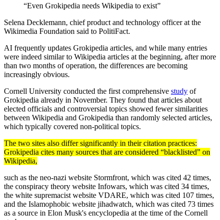
“Even Grokipedia needs Wikipedia to exist”
Selena Decklemann, chief product and technology officer at the
Wikimedia Foundation said to PolitiFact.
AI frequently updates Grokipedia articles, and while many entries
were indeed similar to Wikipedia articles at the beginning, after more
than two months of operation, the differences are becoming
increasingly obvious.
Cornell University conducted the first comprehensive
study
of
Grokipedia already in November. They found that articles about
elected officials and controversial topics showed fewer similarities
between Wikipedia and Grokipedia than randomly selected articles,
which typically covered non-political topics.
The two sites also differ significantly in their citation practices:
Grokipedia cites many sources that are considered “blacklisted” on
Wikipedia,
such as the neo-nazi website Stormfront, which was cited 42 times,
the conspiracy theory website Infowars, which was cited 34 times,
the white supremacist website VDARE, which was cited 107 times,
and the Islamophobic website jihadwatch, which was cited 73 times
as a source in Elon Musk's encyclopedia at the time of the Cornell