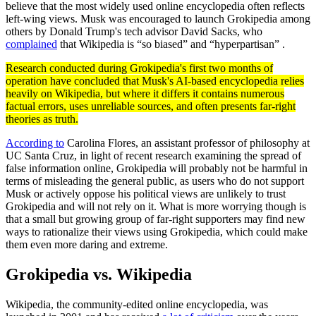
believe that the most widely used online encyclopedia often reflects
left-wing views. Musk was encouraged to launch Grokipedia among
others by Donald Trump's tech advisor David Sacks, who
complained
that Wikipedia is “so biased” and “hyperpartisan” .
Research conducted during Grokipedia's first two months of
operation have concluded that Musk's AI-based encyclopedia relies
heavily on Wikipedia, but where it differs it contains numerous
factual errors, uses unreliable sources, and often presents far-right
theories as truth.
According to
Carolina Flores, an assistant professor of philosophy at
UC Santa Cruz, in light of recent research examining the spread of
false information online, Grokipedia will probably not be harmful in
terms of misleading the general public, as users who do not support
Musk or actively oppose his political views are unlikely to trust
Grokipedia and will not rely on it. What is more worrying though is
that a small but growing group of far-right supporters may find new
ways to rationalize their views using Grokipedia, which could make
them even more daring and extreme.
Grokipedia vs. Wikipedia
Wikipedia, the community-edited online encyclopedia, was