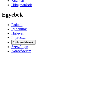
Közadat
Hibajavítások
Egyebek
Rólunk
Írj nekünk
Hírlevél
Impresszum
Sütibeállítások
Szerzői jog
Adatvédelem